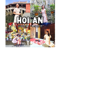
【会安】封印岁月
这里的时光停留在
了上一个世纪
MAY 4, 2025