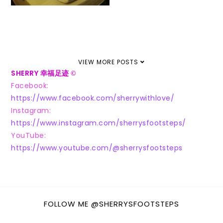
VIEW MORE POSTS
SHERRY 幸福足迹
©
Facebook:
https://www.facebook.com/sherrywithlove/
Instagram:
https://www.instagram.com/sherrysfootsteps/
YouTube:
https://www.youtube.com/@sherrysfootsteps
FOLLOW ME @SHERRYSFOOTSTEPS