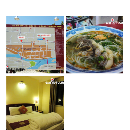
[会安] 会安古镇
[中越] 街边美食
APRIL 5, 2013
DECEMBER 22, 2012
[中越] 住宿
DECEMBER 19, 2012