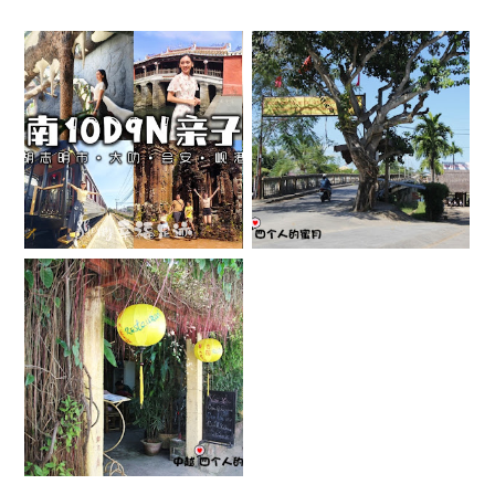
【越南】亲子自由
[会安] 锦南岛 &
行 10D9N 行程分
楚带海滩
享全记录
APRIL 22, 2013
MARCH 1, 2025
[会安] OLD
GARDEN
RESTAURANT
APRIL 18, 2013